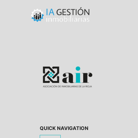
QUICK NAVIGATION