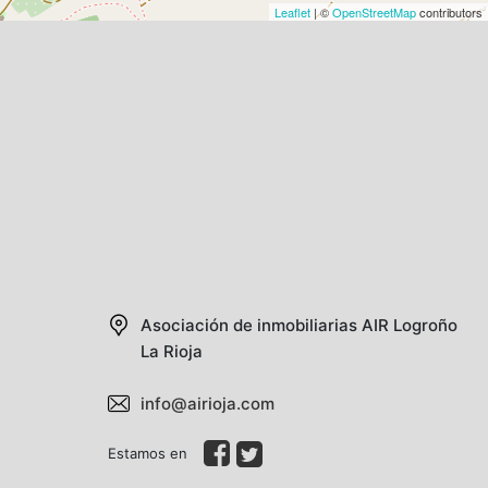
Leaflet
| ©
OpenStreetMap
contributors
Asociación de inmobiliarias AIR
Logroño
La Rioja
info@airioja.com
Estamos en