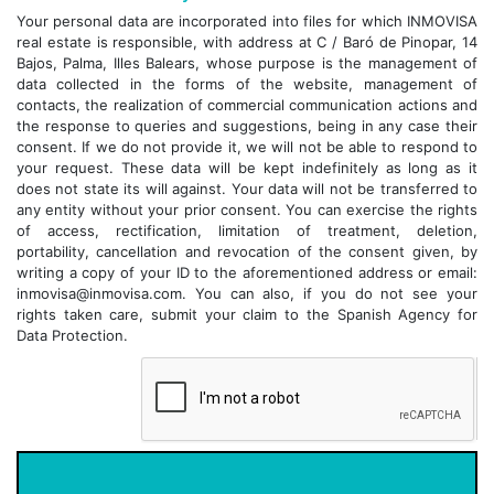
Your personal data are incorporated into files for which INMOVISA
real estate is responsible, with address at C / Baró de Pinopar, 14
Bajos, Palma, Illes Balears, whose purpose is the management of
data collected in the forms of the website, management of
contacts, the realization of commercial communication actions and
the response to queries and suggestions, being in any case their
consent. If we do not provide it, we will not be able to respond to
your request. These data will be kept indefinitely as long as it
does not state its will against. Your data will not be transferred to
any entity without your prior consent. You can exercise the rights
of access, rectification, limitation of treatment, deletion,
portability, cancellation and revocation of the consent given, by
writing a copy of your ID to the aforementioned address or email:
inmovisa@inmovisa.com. You can also, if you do not see your
rights taken care, submit your claim to the Spanish Agency for
Data Protection.