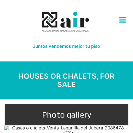
Juntos vendemos mejor tu piso
HOUSES OR CHALETS, FOR
SALE
Photo gallery