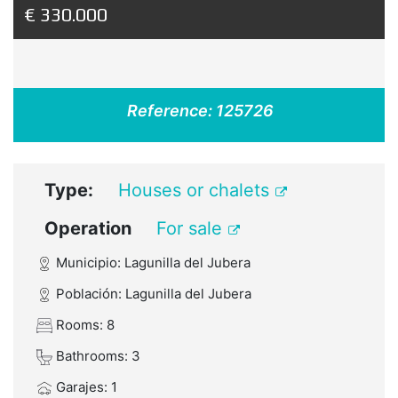
€ 330.000
Reference:
125726
Type:
Houses or chalets
Operation
For sale
Municipio: Lagunilla del Jubera
Población: Lagunilla del Jubera
Rooms: 8
Bathrooms: 3
Garajes: 1