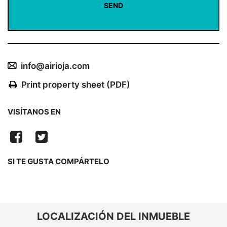
info@airioja.com
Print property sheet (PDF)
VISÍTANOS EN
SI TE GUSTA COMPÁRTELO
LOCALIZACIÓN DEL INMUEBLE