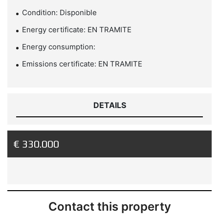
Condition: Disponible
Energy certificate: EN TRAMITE
Energy consumption:
Emissions certificate: EN TRAMITE
DETAILS
€ 330.000
Contact this property