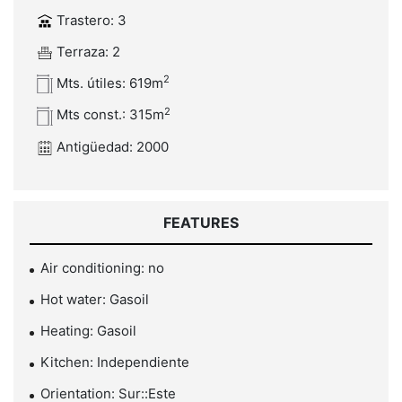
Trastero: 3
Terraza: 2
2
Mts. útiles: 619m
2
Mts const.: 315m
Antigüedad: 2000
FEATURES
Air conditioning: no
Hot water: Gasoil
Heating: Gasoil
Kitchen: Independiente
Orientation: Sur::Este