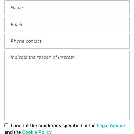
I accept the conditions specified in the
Legal Advice
and the
Cookie Policy