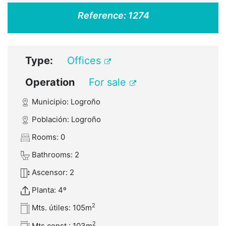
Reference:
1274
Type:
Offices
Operation
For sale
Municipio: Logroño
Población: Logroño
Rooms: 0
Bathrooms: 2
Ascensor: 2
Planta: 4º
2
Mts. útiles: 105m
2
Mts const.: 103m