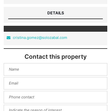
DETAILS
cristina.gomez@solozabal.com
Contact this property