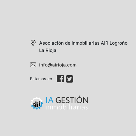
Asociación de inmobiliarias AIR
Logroño
La Rioja
info@airioja.com
Estamos en