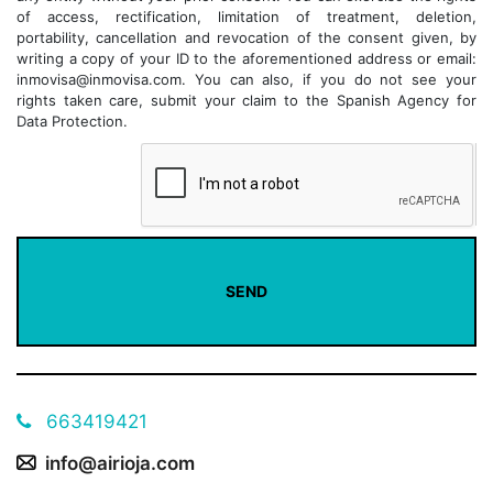
of access, rectification, limitation of treatment, deletion,
portability, cancellation and revocation of the consent given, by
writing a copy of your ID to the aforementioned address or email:
inmovisa@inmovisa.com. You can also, if you do not see your
rights taken care, submit your claim to the Spanish Agency for
Data Protection.
663419421
info@airioja.com