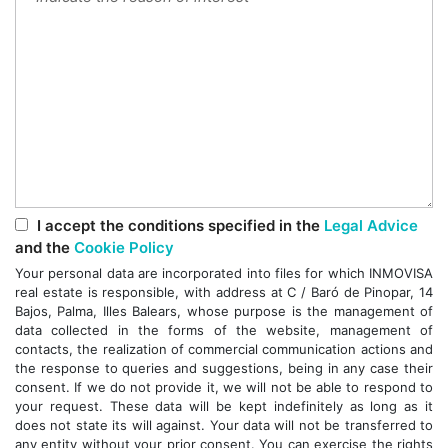
I accept the conditions specified in the
Legal Advice
and the
Cookie Policy
Your personal data are incorporated into files for which INMOVISA
real estate is responsible, with address at C / Baró de Pinopar, 14
Bajos, Palma, Illes Balears, whose purpose is the management of
data collected in the forms of the website, management of
contacts, the realization of commercial communication actions and
the response to queries and suggestions, being in any case their
consent. If we do not provide it, we will not be able to respond to
your request. These data will be kept indefinitely as long as it
does not state its will against. Your data will not be transferred to
any entity without your prior consent. You can exercise the rights