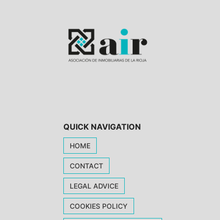
QUICK NAVIGATION
HOME
CONTACT
LEGAL ADVICE
COOKIES POLICY