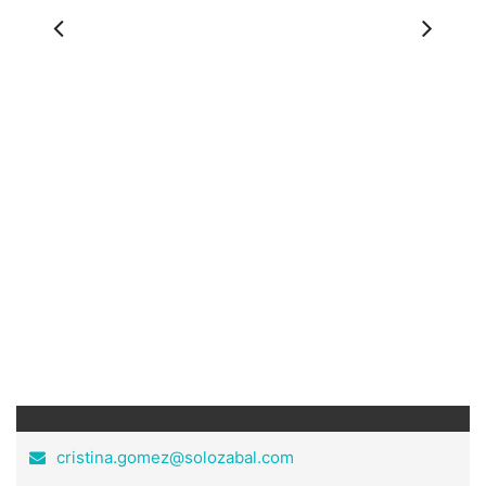
Previous
Ne
cristina.gomez@solozabal.com