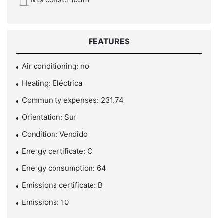
FEATURES
Air conditioning: no
Heating: Eléctrica
Community expenses: 231.74
Orientation: Sur
Condition: Vendido
Energy certificate: C
Energy consumption: 64
Emissions certificate: B
Emissions: 10