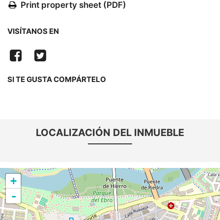
Print property sheet (PDF)
VISÍTANOS EN
SI TE GUSTA COMPÁRTELO
LOCALIZACIÓN DEL INMUEBLE
+
-