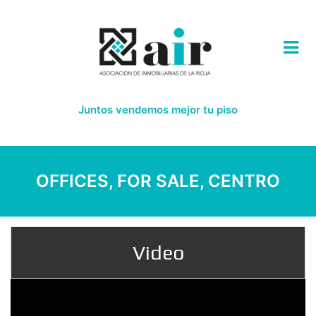
Juntos vendemos mejor tu piso
OFFICES, FOR SALE, CENTRO
Video