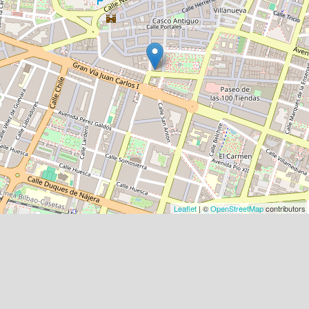
Leaflet
| ©
OpenStreetMap
contributors