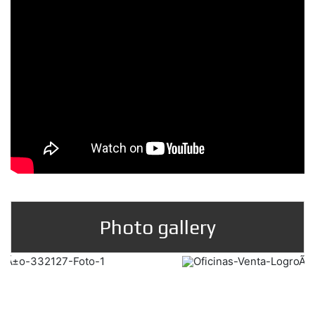
Photo gallery