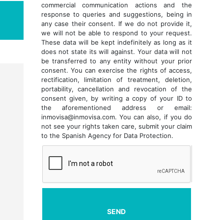
commercial communication actions and the
response to queries and suggestions, being in
any case their consent. If we do not provide it,
we will not be able to respond to your request.
These data will be kept indefinitely as long as it
does not state its will against. Your data will not
be transferred to any entity without your prior
consent. You can exercise the rights of access,
rectification, limitation of treatment, deletion,
portability, cancellation and revocation of the
consent given, by writing a copy of your ID to
the aforementioned address or email:
inmovisa@inmovisa.com. You can also, if you do
not see your rights taken care, submit your claim
to the Spanish Agency for Data Protection.