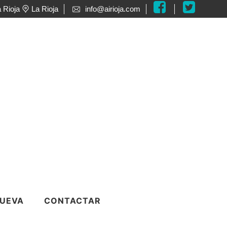
 Rioja
La Rioja
info@airioja.com
o
UEVA
CONTACTAR