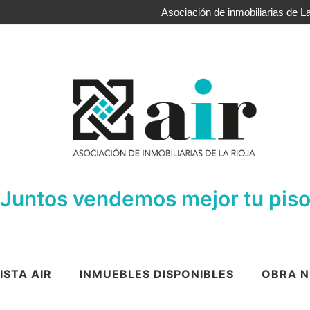
Asociación de inmobiliarias de La
Juntos vendemos mejor tu pis
ISTA AIR
INMUEBLES DISPONIBLES
OBRA N