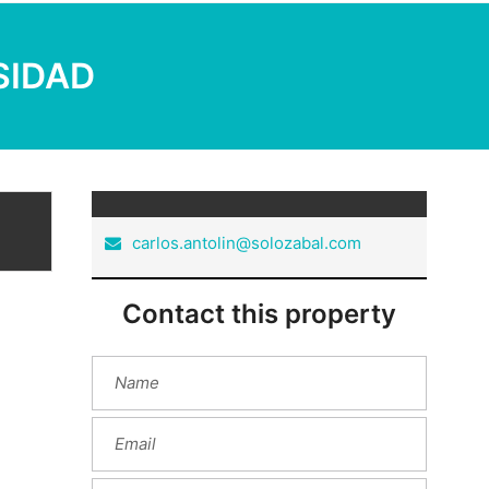
RSIDAD
carlos.antolin@solozabal.com
Contact this property