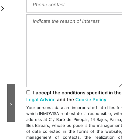
Next
I accept the conditions specified in the
Legal Advice
and the
Cookie Policy
Your personal data are incorporated into files for
which INMOVISA real estate is responsible, with
address at C / Baró de Pinopar, 14 Bajos, Palma,
Illes Balears, whose purpose is the management
of data collected in the forms of the website,
management of contacts, the realization of