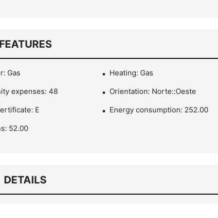
FEATURES
r: Gas
Heating: Gas
ty expenses: 48
Orientation: Norte::Oeste
rtificate: E
Energy consumption: 252.00
s: 52.00
DETAILS