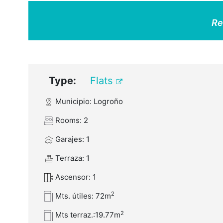
Re
Type:
Flats
Municipio: Logroño
Rooms: 2
Garajes: 1
Terraza: 1
Ascensor: 1
2
Mts. útiles: 72m
2
Mts terraz.:19.77m