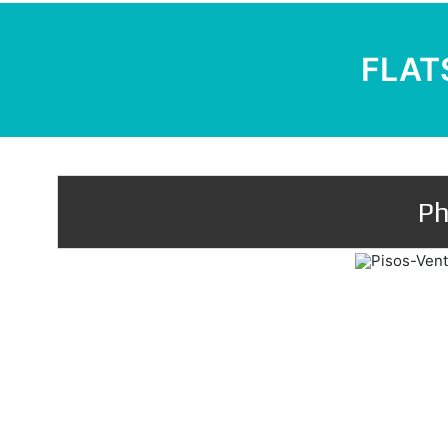
FLATS
Ph