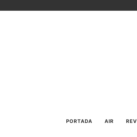
PORTADA
AIR
REV