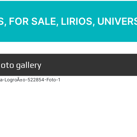
, FOR SALE, LIRIOS, UNIVE
oto gallery