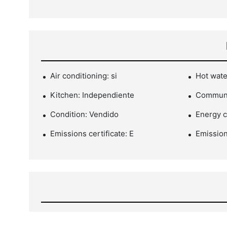
Air conditioning: si
Hot wate
Kitchen: Independiente
Communi
Condition: Vendido
Energy ce
Emissions certificate: E
Emission