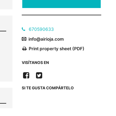
670590633
info@airioja.com
Print property sheet (PDF)
VISÍTANOS EN
SI TE GUSTA COMPÁRTELO