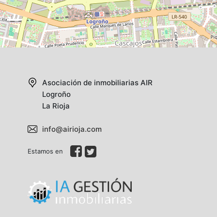
Asociación de inmobiliarias AIR
Logroño
La Rioja
info@airioja.com
Estamos en