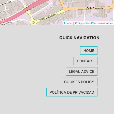
Leaflet
| ©
OpenStreetMap
contributors
QUICK NAVIGATION
HOME
CONTACT
LEGAL ADVICE
COOKIES POLICY
POLÍTICA DE PRIVACIDAD