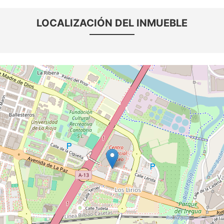
LOCALIZACIÓN DEL INMUEBLE