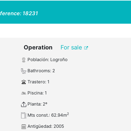
ference:
18231
Operation
For sale
Población: Logroño
Bathrooms: 2
Trastero: 1
Piscina: 1
Planta: 2º
2
Mts const.: 62.94m
Antigüedad: 2005